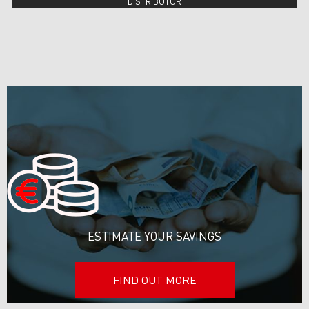
DISTRIBUTOR
ESTIMATE YOUR SAVINGS
FIND OUT MORE