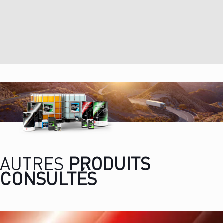
AUTRES
PRODUITS
CONSULTÉS