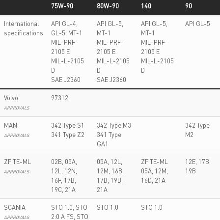
75W-90
80W-90
140
90
LONGEVIA
LONGEVIA
LONGEVIA P
LONGEVIA
International
API GL-4,
API GL-5,
API GL-5,
API GL-5
TCX ECO
TC ECO
ECO 80W-
HD 80W-
specifications
GL-5, MT-1
MT-1
MT-1
75W-90
80W-90
140
90
MIL-PRF-
MIL-PRF-
MIL-PRF-
2105 E
2105 E
2105 E
MIL-L-2105
MIL-L-2105
MIL-L-2105
D
D
D
SAE J2360
SAE J2360
Volvo
97312
APPROVALS
MAN
342 Type S1
342 Type M3
342 Type
341 Type Z2
341 Type
M2
APPROVALS
GA1
ZF TE-ML
02B, 05A,
05A, 12L,
ZF TE-ML
12E, 17B,
12L, 12N,
12M, 16B,
05A, 12M,
19B
APPROVALS
16F, 17B,
17B, 19B,
16D, 21A
19C, 21A
21A
SCANIA
STO 1.0, STO
STO 1.0
STO 1.0
2:0 A FS, STO
APPROVALS