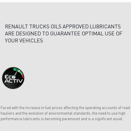
RENAULT TRUCKS OILS APPROVED LUBRICANTS
ARE DESIGNED TO GUARANTEE OPTIMAL USE OF
YOUR VEHICLES
Faced with the increase in fuel prices affecting the operating accounts of road
hauliers and the evolution of environmental standards, the need to use high
performance lubricants is becoming paramount and is a significant asset.