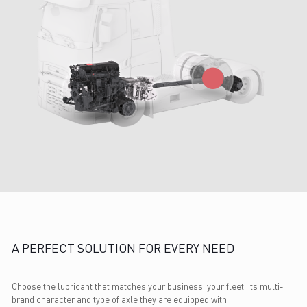
A PERFECT SOLUTION FOR EVERY NEED
Choose the lubricant that matches your business, your fleet, its multi-
brand character and type of axle they are equipped with.