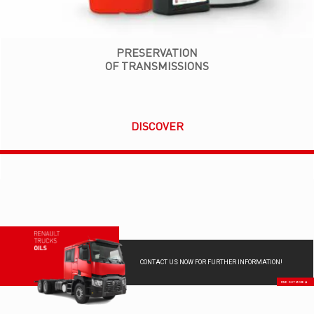
PRESERVATION
OF TRANSMISSIONS
DISCOVER
CONTACT US NOW FOR FURTHER INFORMATION!
FIND OUT MORE