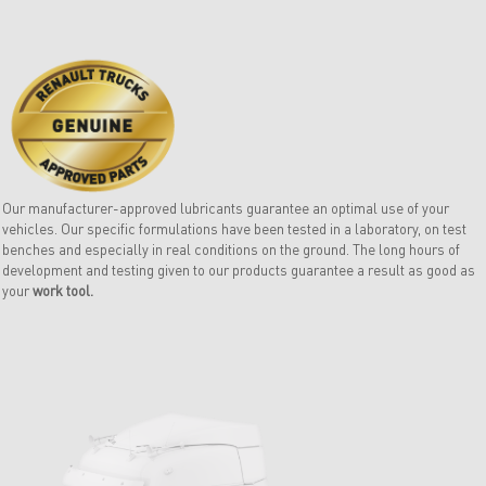
Our manufacturer-approved lubricants guarantee an optimal use of your
vehicles. Our specific formulations have been tested in a laboratory, on test
benches and especially in real conditions on the ground. The long hours of
development and testing given to our products guarantee a result as good as
your
work tool.