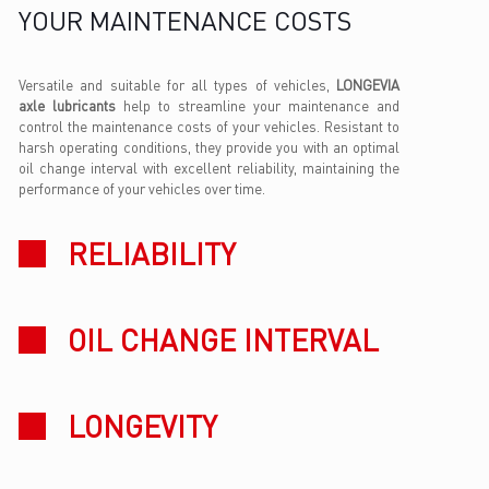
YOUR MAINTENANCE COSTS
Versatile and suitable for all types of vehicles,
LONGEVIA
axle lubricants
help to streamline your maintenance and
control the maintenance costs of your vehicles. Resistant to
harsh operating conditions, they provide you with an optimal
oil change interval with excellent reliability, maintaining the
performance of your vehicles over time.
RELIABILITY
OIL CHANGE INTERVAL
LONGEVITY