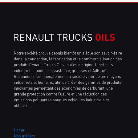
Notre société prouve depuis bientôt un siècle son savoir-faire
dans la conception, la fabrication et la commercialisation des
produits Renault Trucks Oils : huiles d’origine, lubrifiants
industriels, fluides d’assistance, graisses et AdBlue
.
®
Reconnue internationalement, la société valorise les moyens
industriels et humains, afin de créer des gammes de produits
innovantes permettant des économies de carburant, une
grande protection contre l’usure et une réduction des
émissions polluantes pour les véhicules industriels et
utilitaires.
Home
Nos métiers