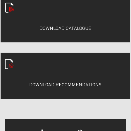
DOWNLOAD CATALOGUE
DOWNLOAD RECOMMENDATIONS