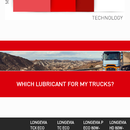
WHICH LUBRICANT FOR MY TRUCKS?
LONGEVIA
LONGEVIA
LONGEVIA P
LONGEVIA
TCX ECO
TC ECO
ECO 80W-
HD 80W-