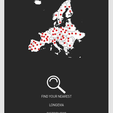
FIND YOUR NEAREST
LONGEVIA