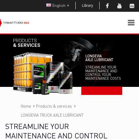
English
Library
PRODUCTS
& SERVICES
LONGEVIA
AXLE LUBRICANT
STREAMLINE YOUR
MAINTENANCE AND
CONTROL YOUR
MAINTENANCE COSTS
Home
Products & services
LONGEVIA TRUCK AXLE LUBRICANT
STREAMLINE YOUR
MAINTENANCE AND CONTROL