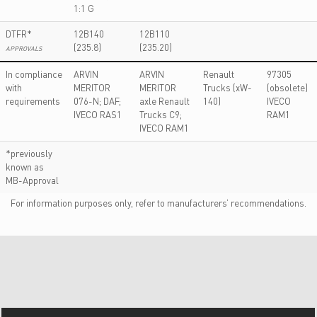
1:1 G
DTFR*
12B140
12B110
(235.8)
(235.20)
APPROVALS
In compliance
ARVIN
ARVIN
Renault
97305
with
MERITOR
MERITOR
Trucks (xW-
(obsolete)
requirements
076-N; DAF;
axle Renault
140)
IVECO
IVECO RAS1
Trucks C9;
RAM1
IVECO RAM1
*previously
known as
MB-Approval
For information purposes only, refer to manufacturers’ recommendations.